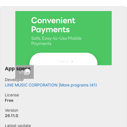
App specs
1/1
Developer
LINE MUSIC CORPORATION
More programs (41)
License
Free
Version
26.11.0
Latest update