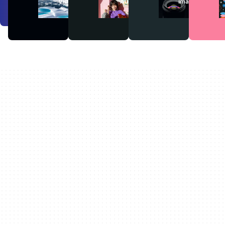
Videos
Audio
Images