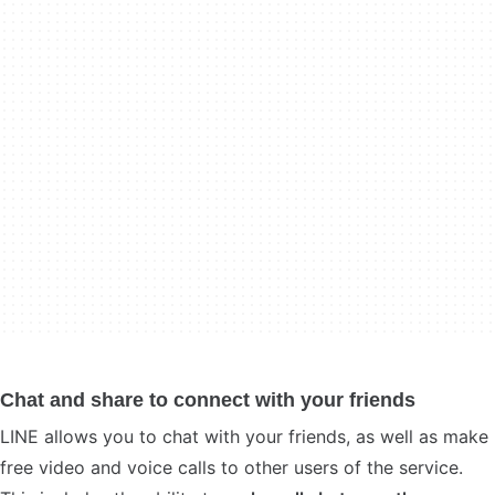
Chat and share to connect with your friends
LINE allows you to chat with your friends, as well as make
free video and voice calls to other users of the service.